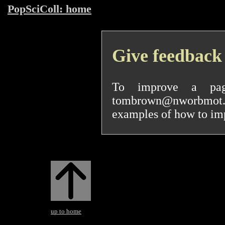
PopSciColl: home
Give feedback
To improve a pa
tombrown@nworbmot.org
examples of how to impr
up to home