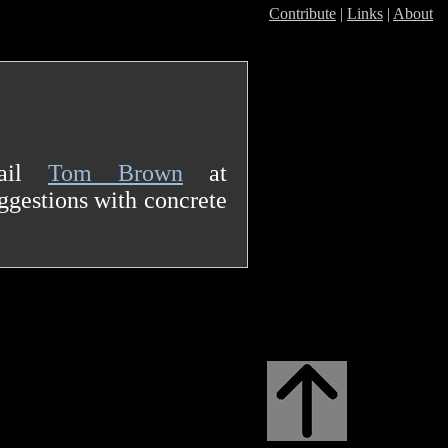
Contribute
|
Links
|
About
mail
Tom Brown
at
gestions with concrete