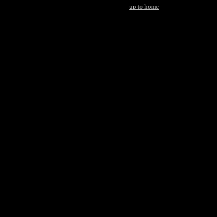
up to home