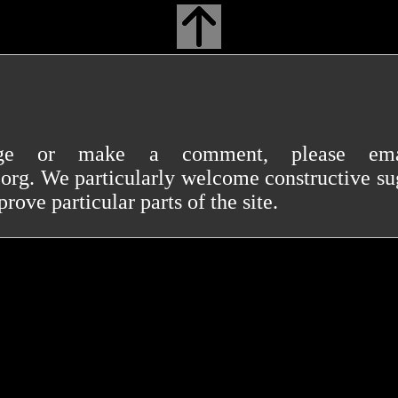
ge or make a comment, please e
. We particularly welcome constructive sug
ove particular parts of the site.