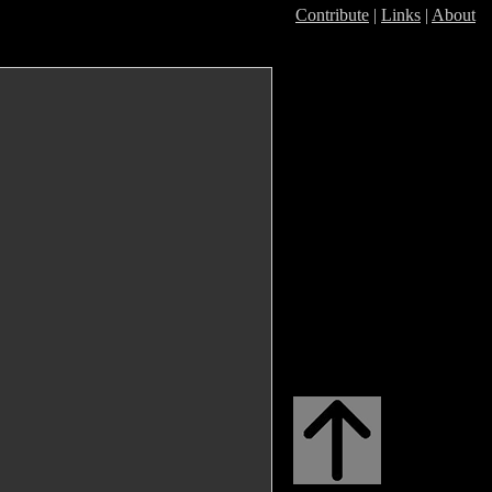
Contribute
|
Links
|
About