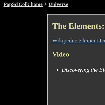
PopSciColl: home
>
Universe
The Elements: 
Wikipedia: Element Di
Video
Discovering the E