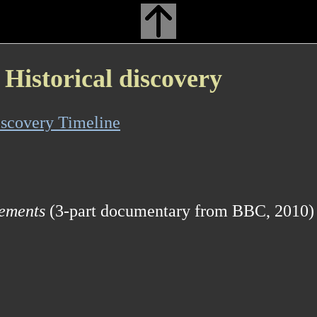
Historical discovery
scovery Timeline
lements
(3-part documentary from BBC, 2010)