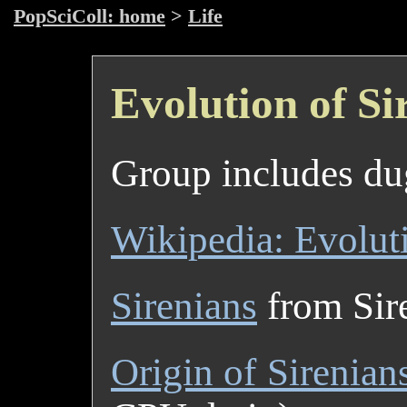
PopSciColl: home
>
Life
Evolution of Si
Group includes du
Wikipedia: Evoluti
Sirenians
from Sire
Origin of Sirenian