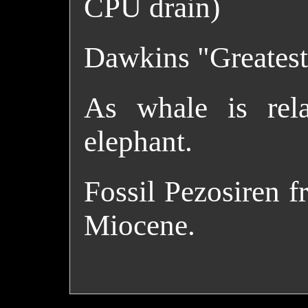
CPU drain)
Dawkins "Greatest
As whale is rela
elephant.
Fossil Pezosiren f
Miocene.