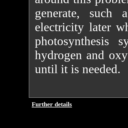
generate, such a
electricity later w
photosynthesis s
hydrogen and oxyg
until it is needed.
Further details