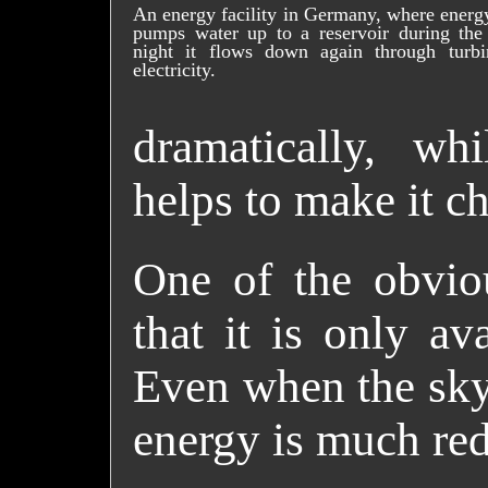
An energy facility in Germany, where energy
pumps water up to a reservoir during the
night it flows down again through turbi
electricity.
dramatically, wh
helps to make it c
One of the obviou
that it is only av
Even when the sky 
energy is much re