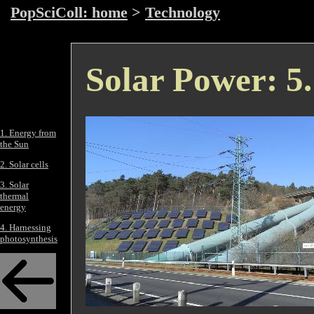
PopSciColl: home
>
Technology
Solar Power: 5.
1. Energy from
the Sun
2. Solar cells
3. Solar
thermal
energy
4. Harnessing
photosynthesis