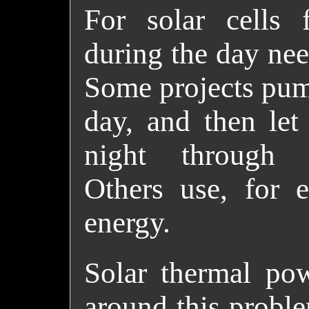
For solar cells 
during the day nee
Some projects pum
day, and then let
night through el
Others use, for e
energy.
Solar thermal pow
around this proble