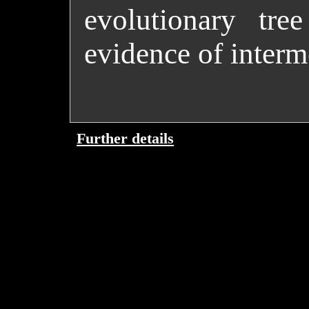
evolutionary tre
evidence of inter
Further details