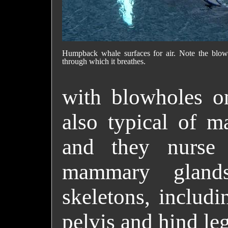
Humpback whale surfaces for air. Note the blow
through which it breathes.
with blowholes on
also typical of 
and they nurse
mammary gland
skeletons, includi
pelvis and hind leg