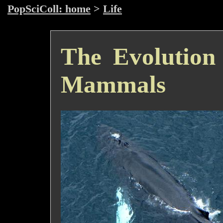
PopSciColl: home
>
Life
The Evolution
Mammals