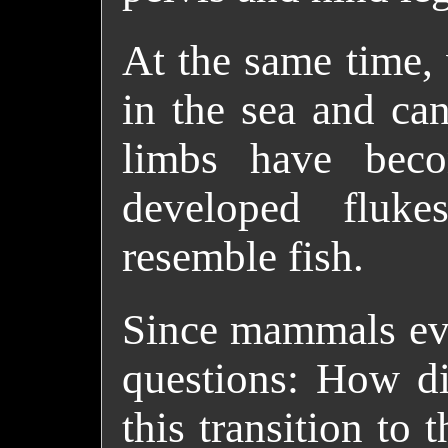
At the same time, 
in the sea and ca
limbs have beco
developed fluke
resemble fish.
Since mammals evol
questions: How di
this transition to