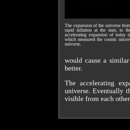
The expansion of the universe from i
rapid inflation at the start, to 
accelerating expansion of today (
which measured the cosmic microw
universe.
would cause a similar
better.
The accelerating exp
universe. Eventually t
visible from each other