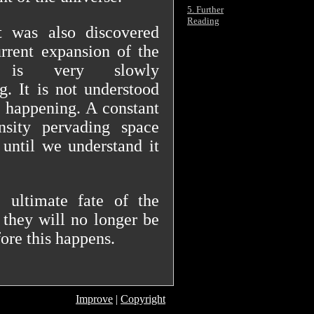
5. Further
Reading
t was also discovered
urrent expansion of the
e is very slowly
ng. It is not understood
s happening. A constant
nsity pervading space
until we understand it
 ultimate fate of the
 they will no longer be
ore this happens.
Improve
|
Copyright