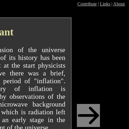
Contribute
|
Links
|
About
tant
sion of the universe
of its history has been
 at the start physicists
ve there was a brief,
 period of "inflation".
ry of inflation is
by observations of the
icrowave background
 which is radiation left
 an early stage in the
t of the universe.