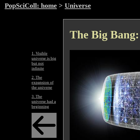
PopSciColl: home
>
Universe
The Big Bang: 
1. Visible
universe is big
but not
infinite
2. The
expansion of
the universe
3. The
universe had a
beginning