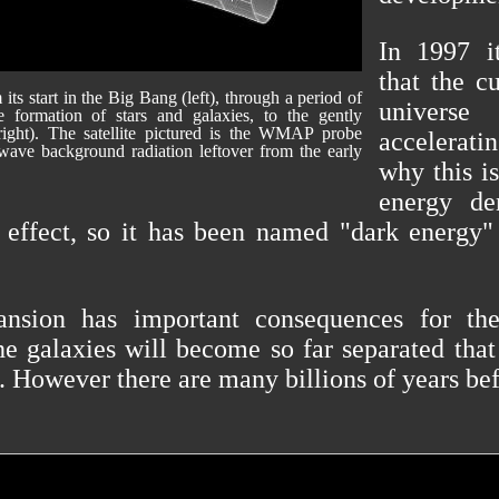
In 1997 i
that the c
ts start in the Big Bang (left), through a period of
univers
the formation of stars and galaxies, to the gently
right). The satellite pictured is the WMAP probe
accelerati
ave background radiation leftover from the early
why this i
energy de
 effect, so it has been named "dark energy" 
ansion has important consequences for the
he galaxies will become so far separated that
. However there are many billions of years bef