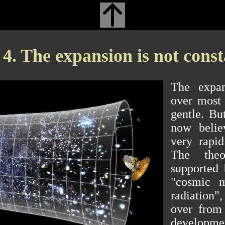
4. The expansion is not cons
The expan
over most 
gentle. But
now belie
very rapid
The theo
supported 
"cosmic m
radiation",
over from
developmen