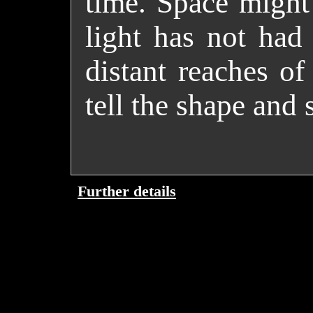
time. Space might 
light has not had
distant reaches of
tell the shape and 
Further details