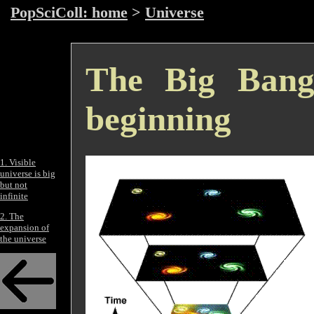
PopSciColl: home
>
Universe
The Big Bang
beginning
1. Visible
universe is big
but not
infinite
2. The
expansion of
the universe