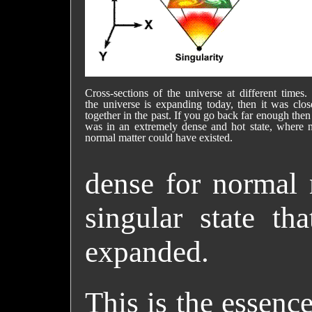
Cross-sections of the universe at different times. 
the universe is expanding today, then it was clos
together in the past. If you go back far enough then 
was in an extremely dense and hot state, where 
normal matter could have existed.
dense for normal 
singular state th
expanded.
This is the essenc