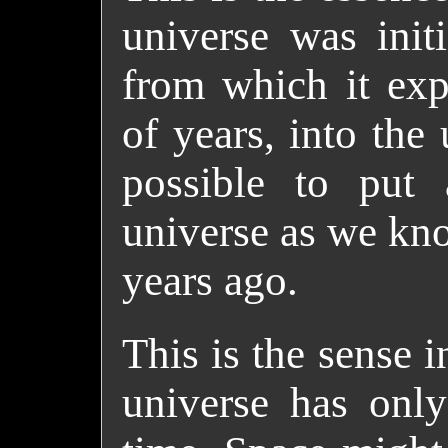
universe was initi
from which it exp
of years, into the
possible to put
universe as we kno
years ago.
This is the sense i
universe has only