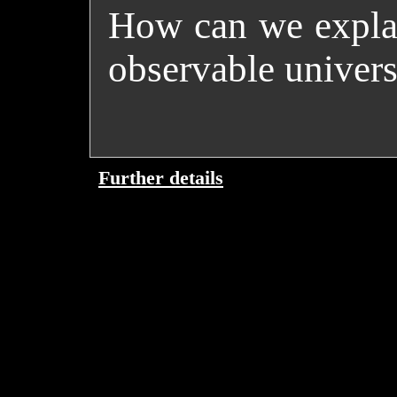
How can we explai
observable univers
Further details