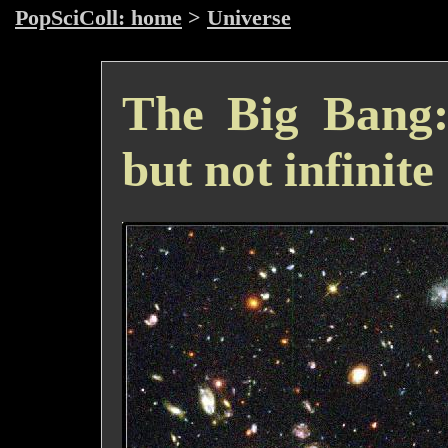
PopSciColl: home
>
Universe
The Big Bang: 
but not infinite