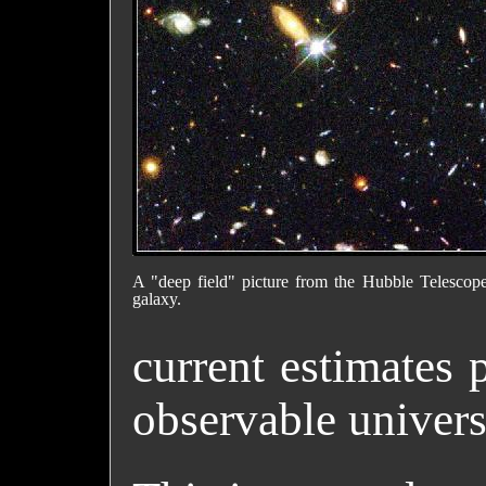
A "deep field" picture from the Hubble Telescope
galaxy.
current estimates 
observable univers