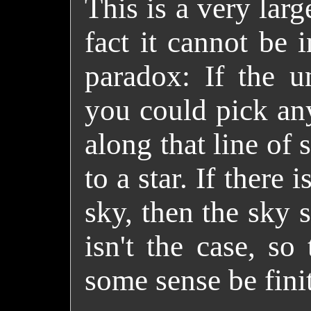
This is a very larg
fact it cannot be 
paradox
: If the u
you could pick any
along that line of
to a star. If there 
sky, then the sky 
isn't the case, so
some sense be fini